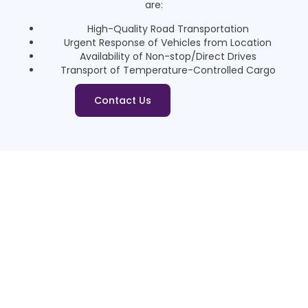
are:
High-Quality Road Transportation
Urgent Response of Vehicles from Location
Availability of Non-stop/Direct Drives
Transport of Temperature-Controlled Cargo
Contact Us