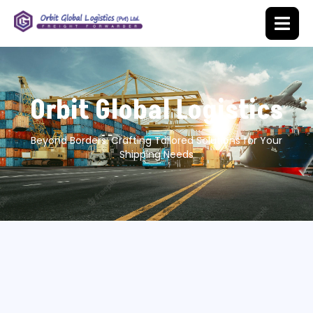
Orbit Global Logistics
Beyond Borders: Crafting Tailored Solutions for Your
Shipping Needs