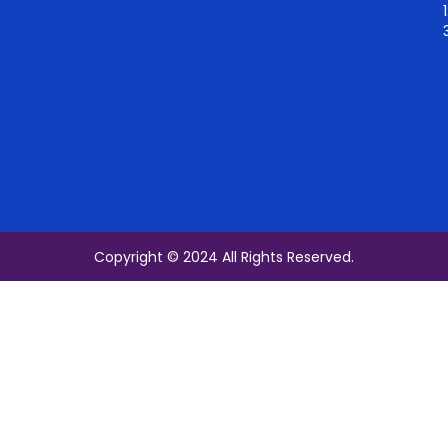
Copyright © 2024 All Rights Reserved.