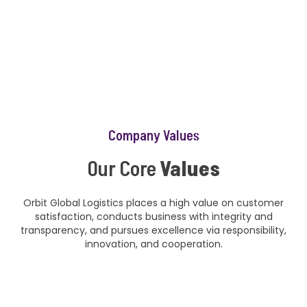
Company Values
Our Core
Values
Orbit Global Logistics places a high value on customer
satisfaction, conducts business with integrity and
transparency, and pursues excellence via responsibility,
innovation, and cooperation.