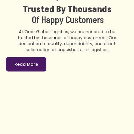
Trusted By Thousands
Of Happy Customers
At Orbit Global Logistics, we are honored to be
trusted by thousands of happy customers. Our
dedication to quality, dependability, and client
satisfaction distinguishes us in logistics.
Read More