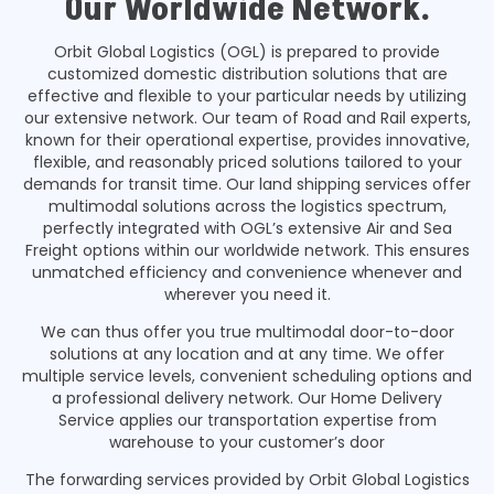
Our Worldwide Network.
Orbit Global Logistics (OGL) is prepared to provide
customized domestic distribution solutions that are
effective and flexible to your particular needs by utilizing
our extensive network. Our team of Road and Rail experts,
known for their operational expertise, provides innovative,
flexible, and reasonably priced solutions tailored to your
demands for transit time. Our land shipping services offer
multimodal solutions across the logistics spectrum,
perfectly integrated with OGL’s extensive Air and Sea
Freight options within our worldwide network. This ensures
unmatched efficiency and convenience whenever and
wherever you need it.
We can thus offer you true multimodal door-to-door
solutions at any location and at any time. We offer
multiple service levels, convenient scheduling options and
a professional delivery network. Our Home Delivery
Service applies our transportation expertise from
warehouse to your customer’s door
The forwarding services provided by Orbit Global Logistics