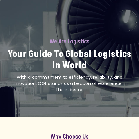
We Are Logistics
Your Guide To Global Logistics
In World
With a commitment to efficiency, reliability, and
innovation, OGL stands as a beacon of excellence in
the industry.
Why Choose Us