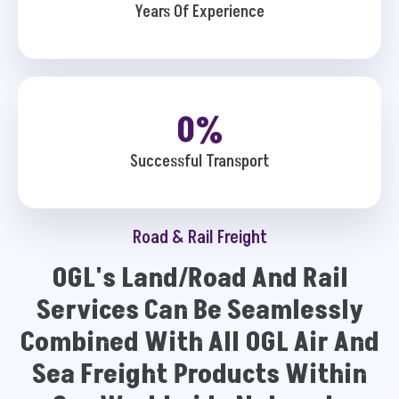
Years Of Experience
0
%
Successful Transport
Road & Rail Freight
OGL's Land/Road And Rail
Services Can Be Seamlessly
Combined With All OGL Air And
Sea Freight Products Within